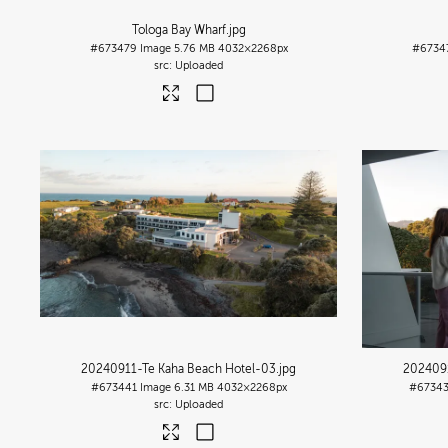
Tologa Bay Wharf
.jpg
#673479
Image
5.76 MB
4032×2268px
#6734
Uploaded
20240911-Te Kaha Beach Hotel-03
.jpg
2024091
#673441
Image
6.31 MB
4032×2268px
#6734
Uploaded