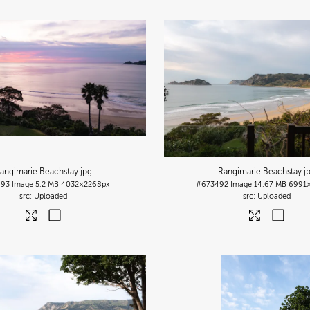
angimarie Beachstay
.jpg
Rangimarie Beachstay
.j
493
Image
5.2 MB
4032×2268px
#673492
Image
14.67 MB
6991
Uploaded
Uploaded