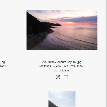
.jpg
20240913-Anaura Bay-02
.jpg
4032px
#673387
Image
5.44 MB
4032×2268px
Uploaded