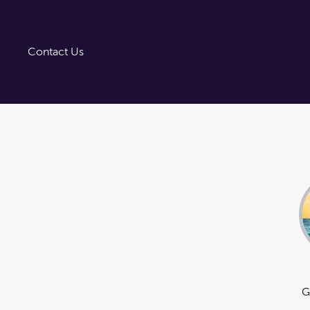
Trust Tairāwhiti
Tairāwhiti Gisborne
Image Library
Contact Us
G