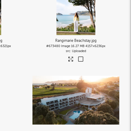
pg
Rangimarie Beachstay
.jpg
×6321px
#673480
Image
16.27 MB
4157×6236px
Uploaded