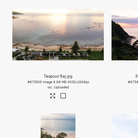
Tatapouri Bay
.jpg
R
#673509
Image
6.68 MB
4032×2268px
#673
Uploaded