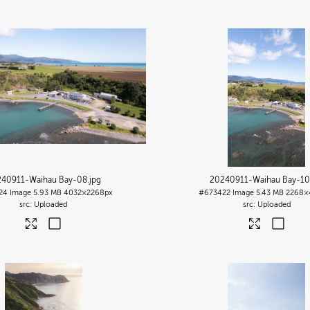
40911-Waihau Bay-08
.jpg
20240911-Waihau Bay-10
24
Image
5.93 MB
4032×2268px
#673422
Image
5.43 MB
2268×
Uploaded
Uploaded