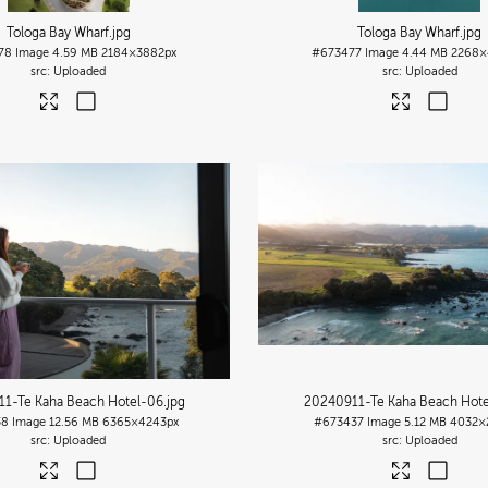
Tologa Bay Wharf
.jpg
Tologa Bay Wharf
.jpg
78
Image
4.59 MB
2184×3882px
#673477
Image
4.44 MB
2268×
Uploaded
Uploaded
1-Te Kaha Beach Hotel-06
.jpg
20240911-Te Kaha Beach Hote
38
Image
12.56 MB
6365×4243px
#673437
Image
5.12 MB
4032×
Uploaded
Uploaded