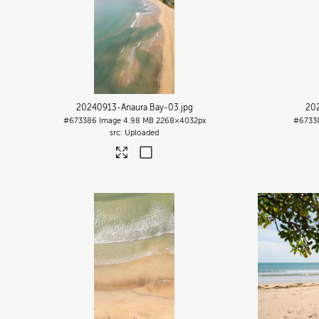
20240913-Anaura Bay-03
.jpg
20
#673386
Image
4.98 MB
2268×4032px
#6733
Uploaded