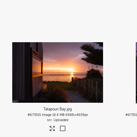
Tatapouri Bay
.jpg
#673515
Image
16.4 MB
6988×4659px
#6735
Uploaded