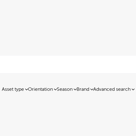
Asset type
Orientation
Season
Brand
Advanced search