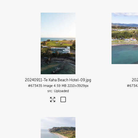
20240911-Te Kaha Beach Hotel-09
.jpg
202
#673435
Image
4.59 MB
2210×3929px
#6734
Uploaded