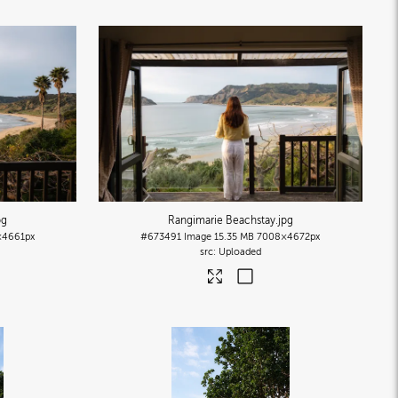
pg
Rangimarie Beachstay
.jpg
×4661px
#673491
Image
15.35 MB
7008×4672px
Uploaded