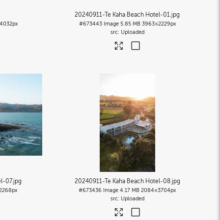
20240911-Te Kaha Beach Hotel-01
.jpg
4032px
#673443
Image
5.85 MB
3963×2229px
Uploaded
l-07
.jpg
20240911-Te Kaha Beach Hotel-08
.jpg
2268px
#673436
Image
4.17 MB
2084×3704px
Uploaded