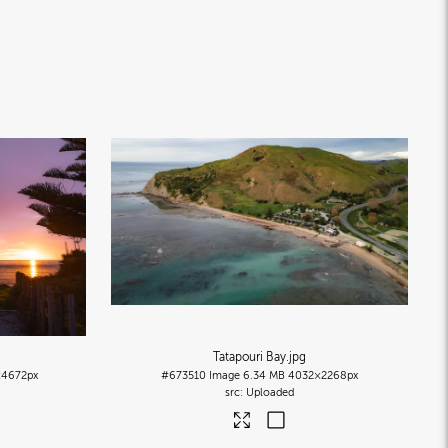
Tatapouri Bay
.jpg
4672px
#673510
Image
6.34 MB
4032×2268px
Uploaded