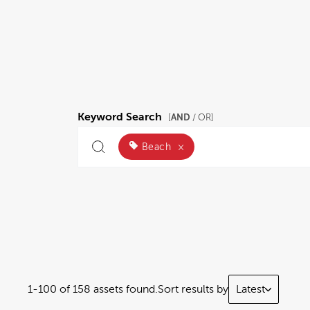
Keyword Search
AND
[
/ OR]
Beach
×
1-100 of 158 assets found.
Sort results by
Latest