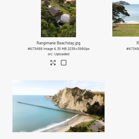
Rangimarie Beachstay
.jpg
R
#673488
Image
6.35 MB
2239×3980px
#6734
Uploaded