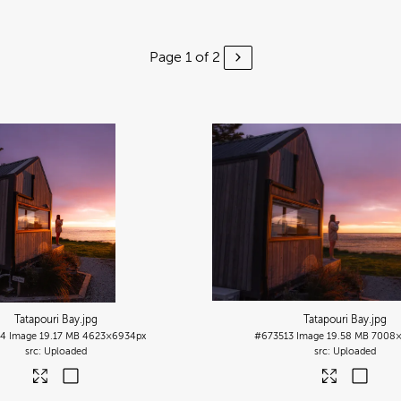
Page 1 of 2
Tatapouri Bay
.jpg
Tatapouri Bay
.jpg
14
Image
19.17 MB
4623×6934px
#673513
Image
19.58 MB
7008×
Uploaded
Uploaded