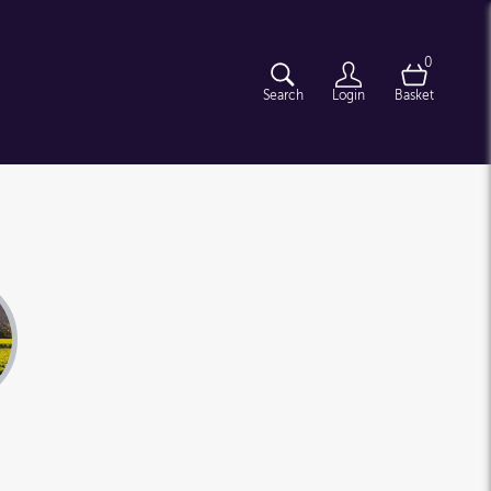
0
Search
Login
Basket