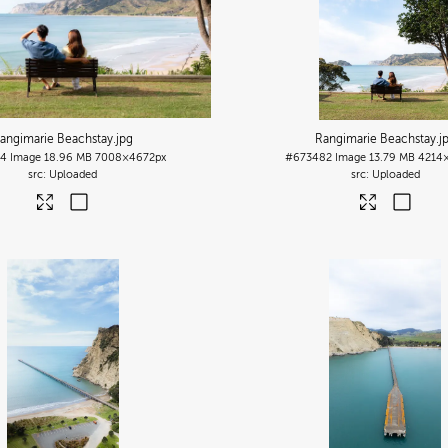
angimarie Beachstay
.jpg
Rangimarie Beachstay
.j
84
Image
18.96 MB
7008×4672px
#673482
Image
13.79 MB
4214
Uploaded
Uploaded