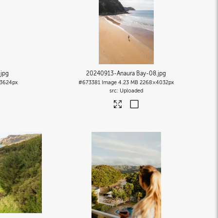
.jpg
20240913-Anaura Bay-08
.jpg
3624px
#673381
Image
4.23 MB
2268×4032px
Uploaded