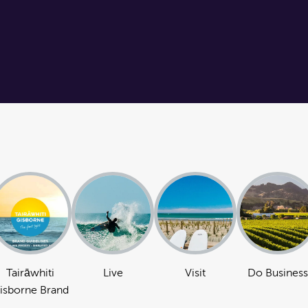
Tairāwhiti
Live
Visit
Do Business
isborne Brand