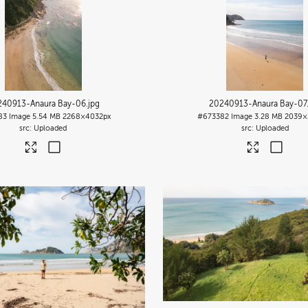
240913-Anaura Bay-06
.jpg
20240913-Anaura Bay-07
83
Image
5.54 MB
2268×4032px
#673382
Image
3.28 MB
2039×
Uploaded
Uploaded