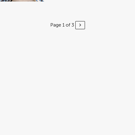
Page 1 of 3