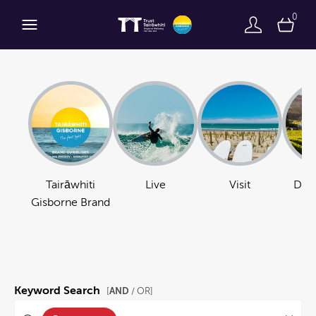
0
Tairāwhiti
Live
Visit
Do B
Gisborne Brand
Keyword Search
AND
[
/ OR]