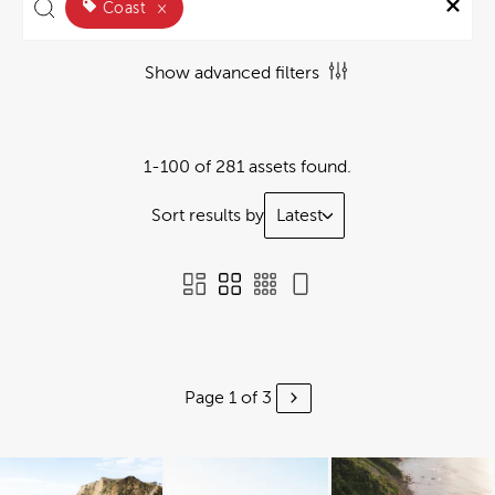
Coast
×
Show advanced filters
1-100 of 281 assets found.
Sort results by
Latest
Page 1 of 3