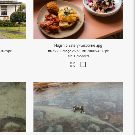
Flagship Eatery-Gisborne
.jpg
3629px
#673551
Image
25.38 MB
7008×4672px
Uploaded