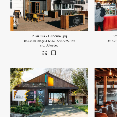
Puku Ora - Gisborne
.jpg
Sm
#673618
Image
4.63 MB
5387×3591px
#6736
Uploaded