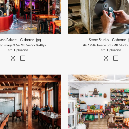
ash Palace - Gisborne
.jpg
Stone Studio - Gisborne
.
17
Image
9.54 MB
5472×3648px
#673616
Image
3.13 MB
5472×
Uploaded
Uploaded