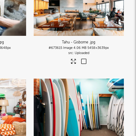
jpg
Tahu - Gisborne
.jpg
3648px
#673615
Image
4.06 MB
5458×3639px
Uploaded