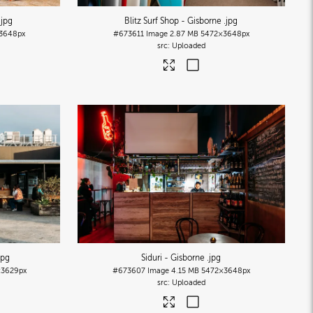
.jpg
Blitz Surf Shop - Gisborne
.jpg
3648px
#673611
Image
2.87 MB
5472×3648px
Uploaded
jpg
Siduri - Gisborne
.jpg
3629px
#673607
Image
4.15 MB
5472×3648px
Uploaded