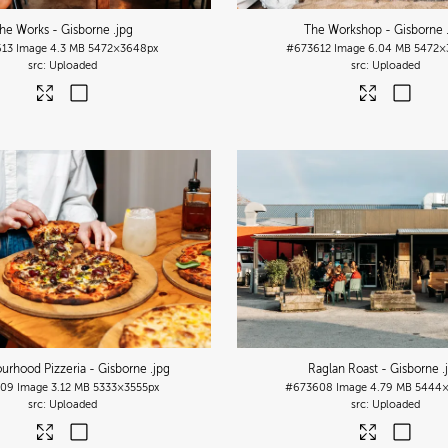
he Works - Gisborne
.jpg
The Workshop - Gisborne
13
Image
4.3 MB
5472×3648px
#673612
Image
6.04 MB
5472×
Uploaded
Uploaded
urhood Pizzeria - Gisborne
.jpg
Raglan Roast - Gisborne
.
609
Image
3.12 MB
5333×3555px
#673608
Image
4.79 MB
5444×
Uploaded
Uploaded