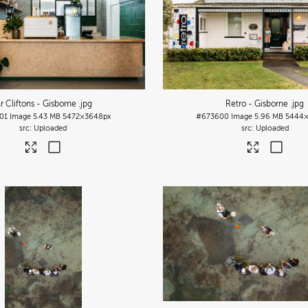
r Cliftons - Gisborne
.jpg
Retro - Gisborne
.jpg
01
Image
5.43 MB
5472×3648px
#673600
Image
5.96 MB
5444×
Uploaded
Uploaded