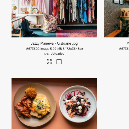
Jazzy Manerva - Gisborne
.jpg
M
#673602
Image
5.29 MB
5472×3648px
#6736
Uploaded