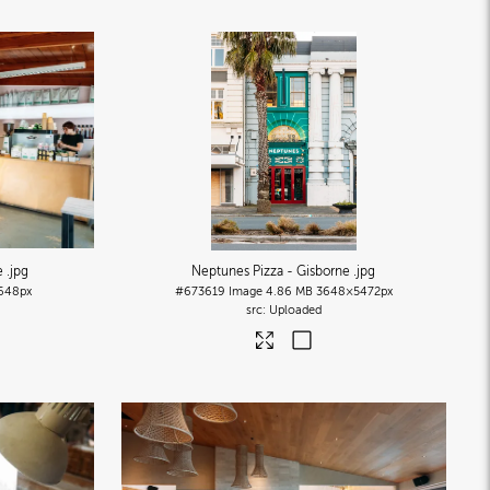
ne
.jpg
Neptunes Pizza - Gisborne
.jpg
648px
#673619
Image
4.86 MB
3648×5472px
Uploaded