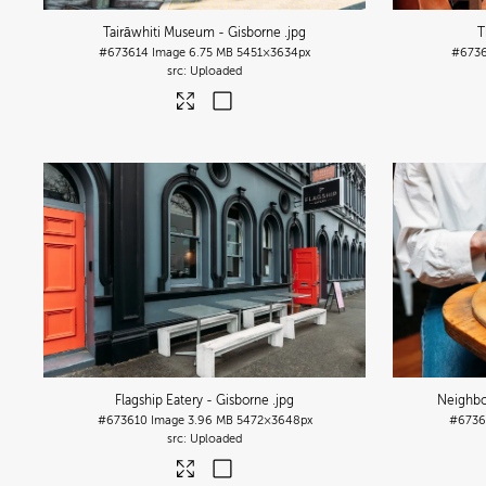
Tairāwhiti Museum - Gisborne
.jpg
T
#673614
Image
6.75 MB
5451×3634px
#6736
Uploaded
Flagship Eatery - Gisborne
.jpg
Neighbo
#673610
Image
3.96 MB
5472×3648px
#673
Uploaded