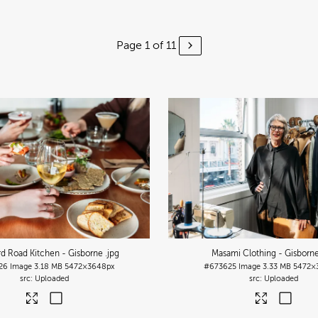
Page 1 of 11
d Road Kitchen - Gisborne
.jpg
Masami Clothing - Gisborn
26
Image
3.18 MB
5472×3648px
#673625
Image
3.33 MB
5472×
Uploaded
Uploaded