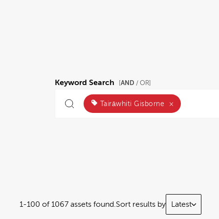
Keyword Search
AND
[
/ OR]
Tairāwhiti Gisborne
×
1-100 of 1067 assets found.
Sort results by
Latest