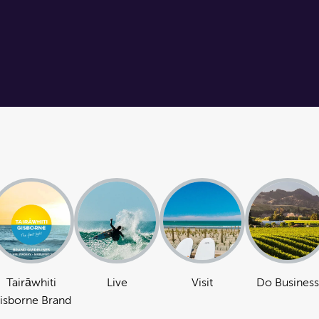
Tairāwhiti
Live
Visit
Do Business
isborne Brand