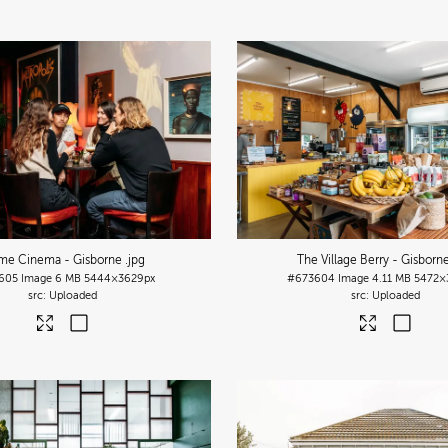
me Cinema - Gisborne
.jpg
The Village Berry - Gisborn
605
Image
6 MB
5444×3629px
#673604
Image
4.11 MB
5472×
Uploaded
Uploaded