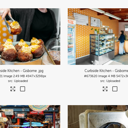
side Kitchen - Gisborne
.jpg
Curbside Kitchen - Gisbor
21
Image
2.49 MB
4947×3298px
#673620
Image
4 MB
5472×3
Uploaded
Uploaded