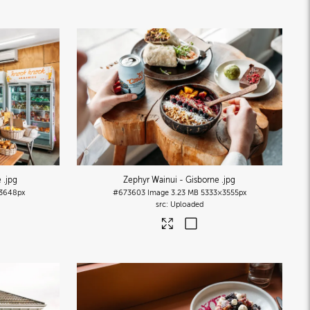
e
.jpg
Zephyr Wainui - Gisborne
.jpg
3648px
#673603
Image
3.23 MB
5333×3555px
Uploaded