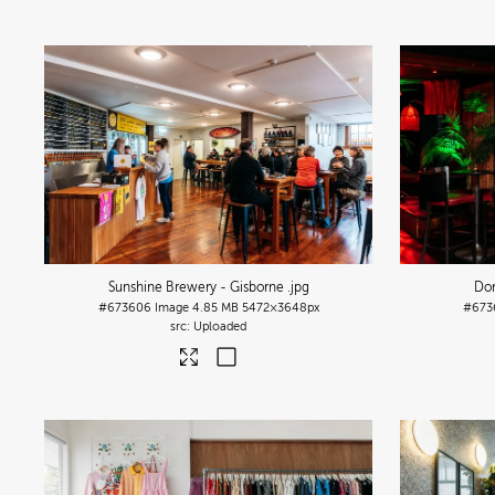
Sunshine Brewery - Gisborne
.jpg
Do
#673606
Image
4.85 MB
5472×3648px
#673
Uploaded