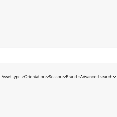
Asset type
Orientation
Season
Brand
Advanced search