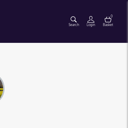
0
Search
Login
Basket