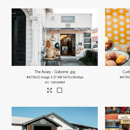
The Aviary - Gisborne
.jpg
Curb
#673623
Image
3.37 MB
5472×3648px
#6736
Uploaded