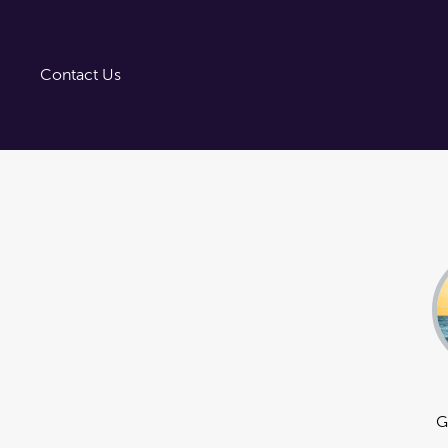
Trust Tairāwhiti
Tairāwhiti Gisborne
Image Library
Contact Us
G