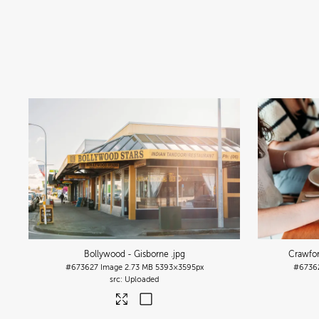
Bollywood - Gisborne
.jpg
Crawfor
#673627
Image
2.73 MB
5393×3595px
#6736
Uploaded