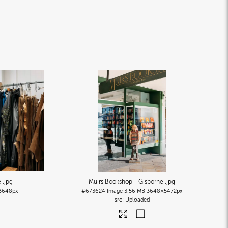
e
.jpg
Muirs Bookshop - Gisborne
.jpg
3648px
#673624
Image
3.56 MB
3648×5472px
Uploaded