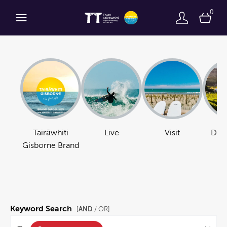
0
Tairāwhiti
Live
Visit
Do B
Gisborne Brand
Keyword Search
AND
[
/ OR]