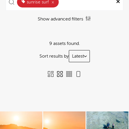
sunrise surf
×
Show advanced filters
9 assets found.
Sort results by
Latest