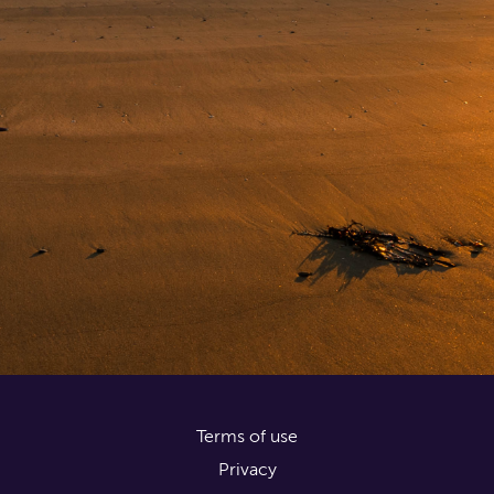
Terms of use
Privacy