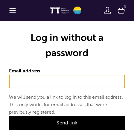
0
Log in without a
password
Email address
We will send you a link to log in to this email address.
This only works for email addresses that were
previously registered.
Send link