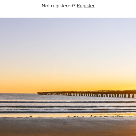
Not registered?
Register